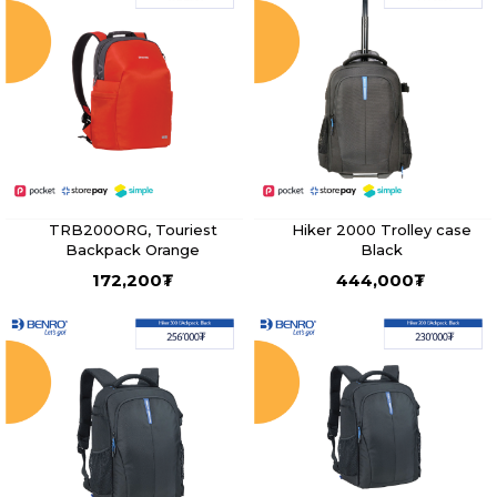
TRB200ORG, Touriest
Hiker 2000 Trolley case
Backpack Orange
Black
172,200
₮
444,000
₮