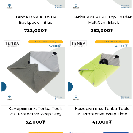
Tenba DNA 16 DSLR
Tenba Axis v2 4L Top Loader
Backpack – Blue
- MultiCam Black
733,000
₮
252,000
₮
Камерын цүнх, Tenba Tools
Камерын цүнх, Tenba Tools
20" Protective Wrap Grey
16" Protective Wrap Lime
52,000
₮
41,000
₮