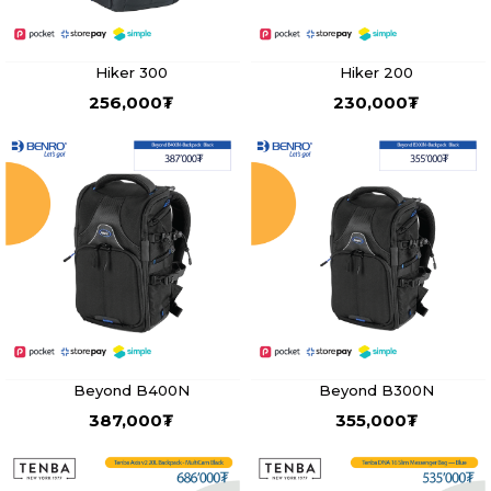
Hiker 300
Hiker 200
256,000
₮
230,000
₮
Beyond B400N
Beyond B300N
387,000
₮
355,000
₮