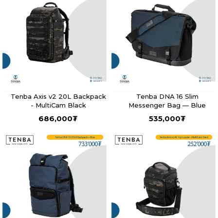
Tenba Axis v2 20L Backpack
Tenba DNA 16 Slim
- MultiCam Black
Messenger Bag — Blue
686,000
₮
535,000
₮