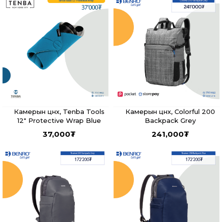
Камерын цүнх, Tenba Tools
Камерын цүнх, Colorful 200
12" Protective Wrap Blue
Backpack Grey
37,000
₮
241,000
₮