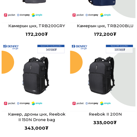
Камерын цүнх, TRB200GRY
Камерын цүнх, TRB200BLU
172,200
₮
172,200
₮
Камер, дроны цүнх, Reebok
Reebok II 200N
II 150N Drone bag
335,000
₮
343,000
₮