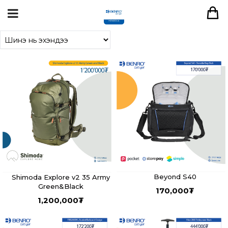
Beyond S40
Shimoda Explore v2 35 Army
Green&Black
170,000
₮
1,200,000
₮